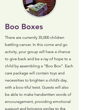
Boo Boxes
There are currently 35,000 children
battling cancer. In this come and go
activity, your group will have a chance
to give back and be a ray of hope to a
child by assembling a “Boo Box”. Each
care package will contain toys and
necessities to brighten a child’s day,
with a boo-tiful twist. Guests will also
be able to make handwritten words of
encouragement, providing emotional
support and bringing smiles to the