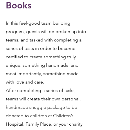
Books
In this feel-good team building
program, guests will be broken up into
teams, and tasked with completing a
series of tests in order to become
certified to create something truly
unique, something handmade, and
most importantly, something made
with love and care.
After completing a series of tasks,
teams will create their own personal,
handmade snuggle package to be
donated to children at Children’s
Hospital, Family Place, or your charity