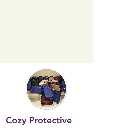
Cozy Protective