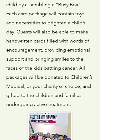
child by assembling a “Busy Box”.
Each care package will contain toys
and necessities to brighten a child’s
day. Guests will also be able to make
handwritten cards filled with words of
encouragement, providing emotional
support and bringing smiles to the
faces of the kids battling cancer. All
packages will be donated to Children’s
Medical, or your charity of choice, and
gifted to the children and families
undergoing active treatment.