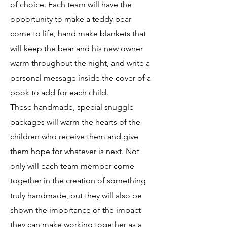
of choice. Each team will have the
opportunity to make a teddy bear
come to life, hand make blankets that
will keep the bear and his new owner
warm throughout the night, and write a
personal message inside the cover of a
book to add for each child.
These handmade, special snuggle
packages will warm the hearts of the
children who receive them and give
them hope for whatever is next. Not
only will each team member come
together in the creation of something
truly handmade, but they will also be
shown the importance of the impact
they can make working together as a