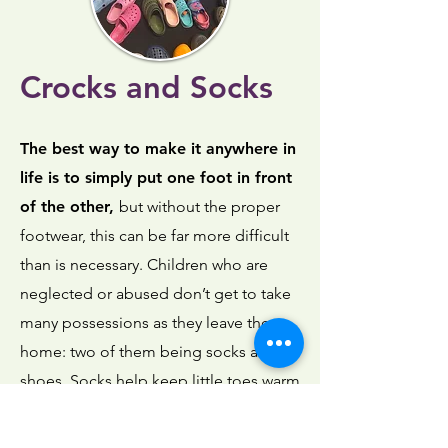
Crocks and Socks
The best way to make it anywhere in
life is to simply put one foot in front
of the other,
but without the proper
footwear, this can be far more difficult
than is necessary. Children who are
neglected or abused don’t get to take
many possessions as they leave the
home: two of them being socks and
shoes. Socks help keep little toes warm
at night, while sandals keep little feet
cool, yet safe, during the hot Texas