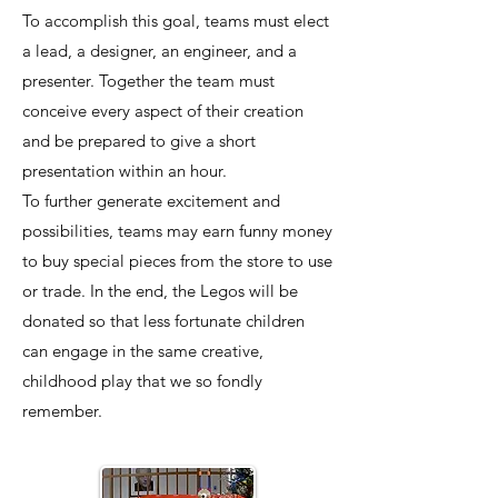
To accomplish this goal, teams must elect
a lead, a designer, an engineer, and a
presenter. Together the team must
conceive every aspect of their creation
and be prepared to give a short
presentation within an hour.
To further generate excitement and
possibilities, teams may earn funny money
to buy special pieces from the store to use
or trade. In the end, the Legos will be
donated so that less fortunate children
can engage in the same creative,
childhood play that we so fondly
remember.