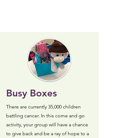
Busy Boxes
There are currently 35,000 children
battling cancer. In this come and go
activity, your group will have a chance
to give back and be a ray of hope to a