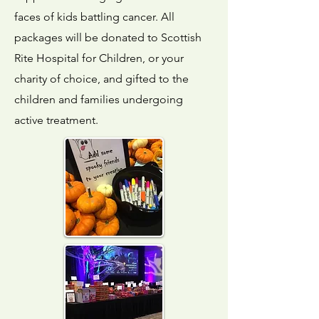
faces of kids battling cancer. All
packages will be donated to Scottish
Rite Hospital for Children, or your
charity of choice, and gifted to the
children and families undergoing
active treatment.