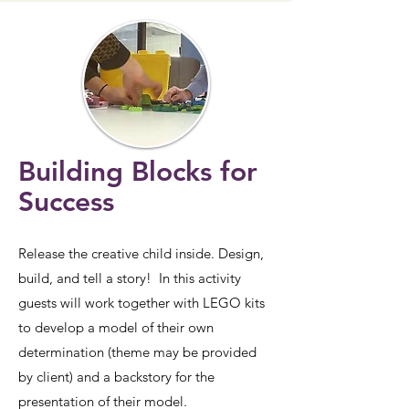
Building Blocks for
Success
Release the creative child inside. Design,
build, and tell a story! In this activity
guests will work together with LEGO kits
to develop a model of their own
determination (theme may be provided
by client) and a backstory for the
presentation of their model.