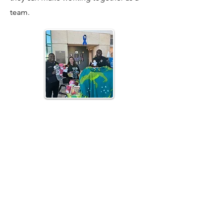
team.