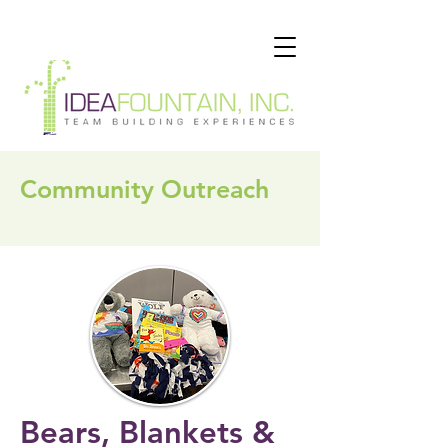
Community Outreach
Bears, Blankets &