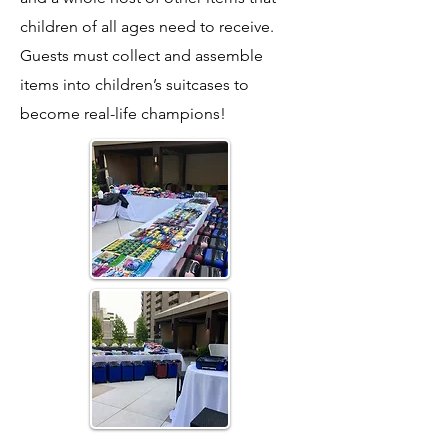
children of all ages need to receive.
Guests must collect and assemble
items into children’s suitcases to
become real-life champions!