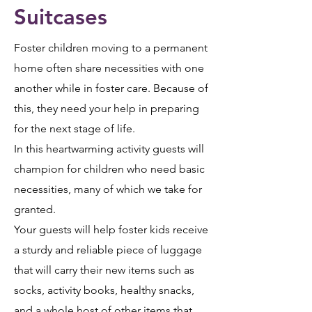
Suitcases
Foster children moving to a permanent
home often share necessities with one
another while in foster care. Because of
this, they need your help in preparing
for the next stage of life.
In this heartwarming activity guests will
champion for children who need basic
necessities, many of which we take for
granted.
Your guests will help foster kids receive
a sturdy and reliable piece of luggage
that will carry their new items such as
socks, activity books, healthy snacks,
and a whole host of other items that