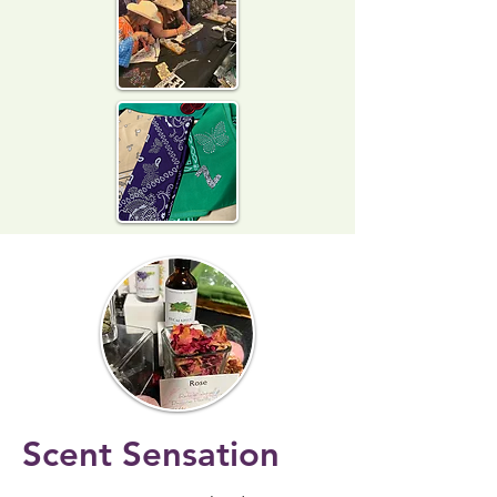
Scent Sensation