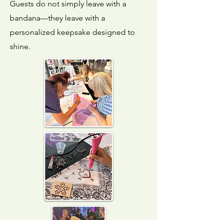
Guests do not simply leave with a
bandana—they leave with a
personalized keepsake designed to
shine.