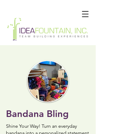
Bandana Bling
Shine Your Way!
Turn an everyday
bandana into a personalized statement