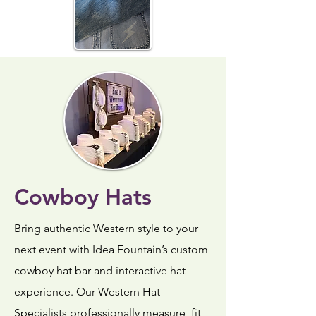
Cowboy Hats
Bring authentic Western style to your
next event with Idea Fountain’s custom
cowboy hat bar and interactive hat
experience. Our Western Hat
Specialists professionally measure, fit,