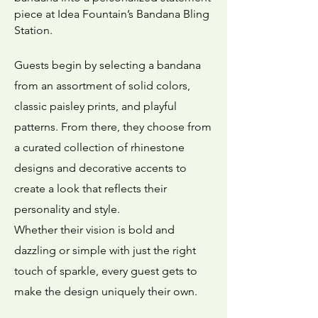
piece at Idea Fountain’s Bandana Bling
Station.
Guests begin by selecting a bandana
from an assortment of solid colors,
classic paisley prints, and playful
patterns. From there, they choose from
a curated collection of rhinestone
designs and decorative accents to
create a look that reflects their
personality and style.
Whether their vision is bold and
dazzling or simple with just the right
touch of sparkle, every guest gets to
make the design uniquely their own.