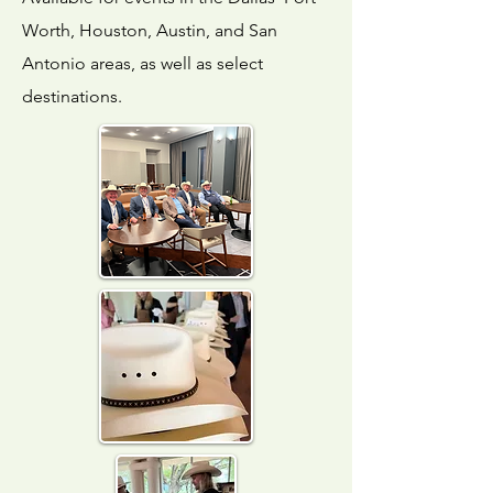
Worth, Houston, Austin, and San
Antonio areas, as well as select
destinations.