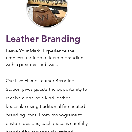
Leather Branding
Leave Your Mark!
Experience the
timeless tradition of leather branding
with a personalized twist.
Our Live Flame Leather Branding
Station gives guests the opportunity to
receive a one-of-a-kind leather
keepsake using traditional fire-heated
branding irons. From monograms to
custom designs, each piece is carefully
branded by our specially trained