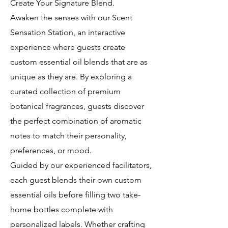
Create Your Signature Blend.
Awaken the senses with our Scent
Sensation Station, an interactive
experience where guests create
custom essential oil blends that are as
unique as they are. By exploring a
curated collection of premium
botanical fragrances, guests discover
the perfect combination of aromatic
notes to match their personality,
preferences, or mood.
Guided by our experienced facilitators,
each guest blends their own custom
essential oils before filling two take-
home bottles complete with
personalized labels. Whether crafting