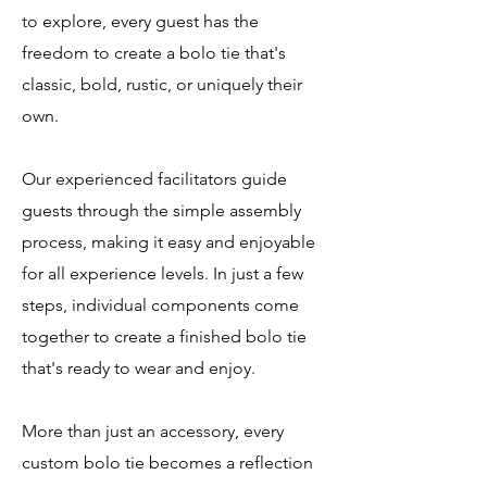
to explore, every guest has the
freedom to create a bolo tie that's
classic, bold, rustic, or uniquely their
own.
Our experienced facilitators guide
guests through the simple assembly
process, making it easy and enjoyable
for all experience levels. In just a few
steps, individual components come
together to create a finished bolo tie
that's ready to wear and enjoy.
More than just an accessory, every
custom bolo tie becomes a reflection