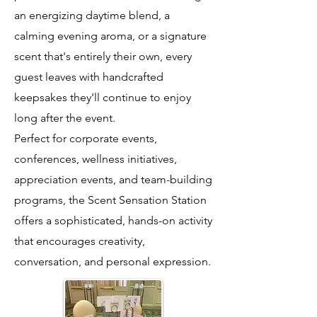
an energizing daytime blend, a
calming evening aroma, or a signature
scent that's entirely their own, every
guest leaves with handcrafted
keepsakes they'll continue to enjoy
long after the event.
Perfect for corporate events,
conferences, wellness initiatives,
appreciation events, and team-building
programs, the Scent Sensation Station
offers a sophisticated, hands-on activity
that encourages creativity,
conversation, and personal expression.