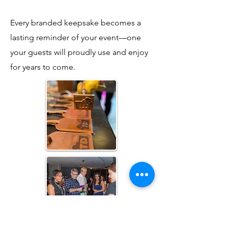
Every branded keepsake becomes a
lasting reminder of your event—one
your guests will proudly use and enjoy
for years to come.