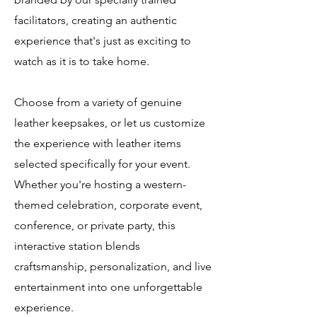
facilitators, creating an authentic
experience that's just as exciting to
watch as it is to take home.
Choose from a variety of genuine
leather keepsakes, or let us customize
the experience with leather items
selected specifically for your event.
Whether you're hosting a western-
themed celebration, corporate event,
conference, or private party, this
interactive station blends
craftsmanship, personalization, and live
entertainment into one unforgettable
experience.