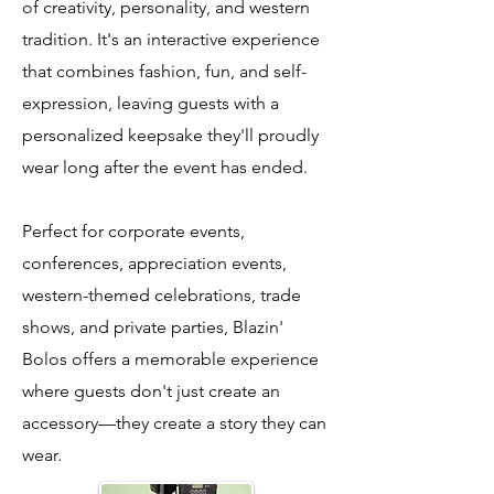
of creativity, personality, and western
tradition. It's an interactive experience
that combines fashion, fun, and self-
expression, leaving guests with a
personalized keepsake they'll proudly
wear long after the event has ended.
Perfect for corporate events,
conferences, appreciation events,
western-themed celebrations, trade
shows, and private parties, Blazin'
Bolos offers a memorable experience
where guests don't just create an
accessory—they create a story they can
wear.