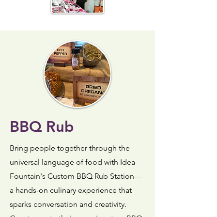
BBQ Rub
Bring people together through the
universal language of food with Idea
Fountain's Custom BBQ Rub Station—
a hands-on culinary experience that
sparks conversation and creativity.