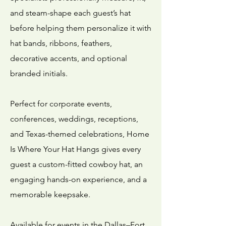
and steam-shape each guest’s hat
before helping them personalize it with
hat bands, ribbons, feathers,
decorative accents, and optional
branded initials.
Perfect for corporate events,
conferences, weddings, receptions,
and Texas-themed celebrations, Home
Is Where Your Hat Hangs gives every
guest a custom-fitted cowboy hat, an
engaging hands-on experience, and a
memorable keepsake.
Available for events in the Dallas–Fort