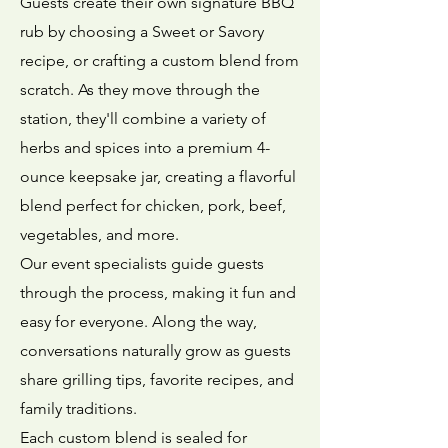
Guests create their own signature BBQ
rub by choosing a Sweet or Savory
recipe, or crafting a custom blend from
scratch. As they move through the
station, they'll combine a variety of
herbs and spices into a premium 4-
ounce keepsake jar, creating a flavorful
blend perfect for chicken, pork, beef,
vegetables, and more.
Our event specialists guide guests
through the process, making it fun and
easy for everyone. Along the way,
conversations naturally grow as guests
share grilling tips, favorite recipes, and
family traditions.
Each custom blend is sealed for