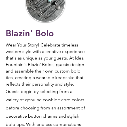
Blazin' Bolo
Wear Your Story!
Celebrate timeless
western style with a creative experience
that's as unique as your guests. At Idea
Fountain's Blazin' Bolos, guests design
and assemble their own custom bolo
ties, creating a wearable keepsake that
reflects their personality and style.
Guests begin by selecting from a
variety of genuine cowhide cord colors
before choosing from an assortment of
decorative button charms and stylish
bolo tips. With endless combinations