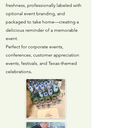
freshness, professionally labeled with
optional event branding, and
packaged to take home—creating a
delicious reminder of a memorable
event.
Perfect for corporate events,
conferences, customer appreciation
events, festivals, and Texas-themed
.
celebrations