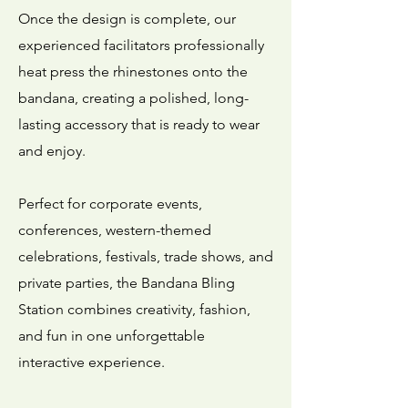
Once the design is complete, our
experienced facilitators professionally
heat press the rhinestones onto the
bandana, creating a polished, long-
lasting accessory that is ready to wear
and enjoy.
Perfect for corporate events,
conferences, western-themed
celebrations, festivals, trade shows, and
private parties, the Bandana Bling
Station combines creativity, fashion,
and fun in one unforgettable
interactive experience.